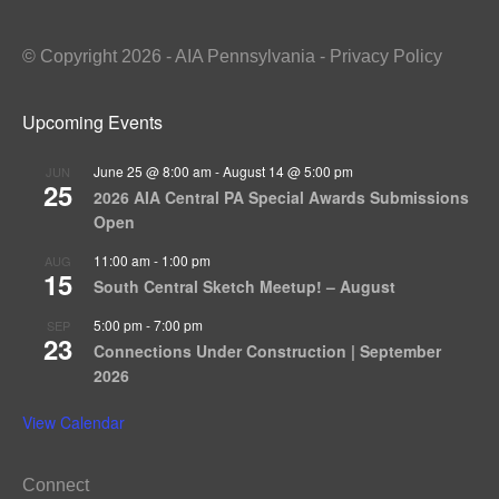
© Copyright 2026 - AIA Pennsylvania - Privacy Policy
Upcoming Events
June 25 @ 8:00 am
-
August 14 @ 5:00 pm
JUN
25
2026 AIA Central PA Special Awards Submissions
Open
11:00 am
-
1:00 pm
AUG
15
South Central Sketch Meetup! – August
5:00 pm
-
7:00 pm
SEP
23
Connections Under Construction | September
2026
View Calendar
Connect